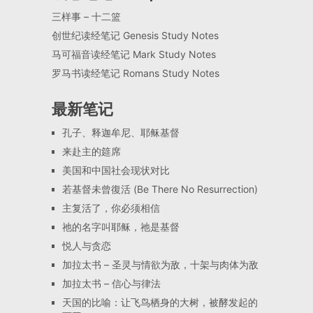
三样事 – 十二篮
创世纪读经笔记 Genesis Study Notes
马可福音读经笔记 Mark Study Notes
罗马书读经笔记 Romans Study Notes
最新笔记
孔子、释迦牟尼、耶稣基督
来赴主的筵席
美国和中国社会现状对比
若基督未曾復活 (Be There No Resurrection)
主复活了，你必须相信
祂的名字叫耶稣，祂是基督
悦人与贪恋
加拉太书 – 圣灵与情欲为敌，十架与肉体为敌
加拉太书 – 信心与律法
天国的比喻：让飞鸟栖身的大树，被酵发起的