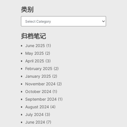
类别
归档笔记
June 2025
(1)
May 2025
(2)
April 2025
(3)
February 2025
(2)
January 2025
(2)
November 2024
(2)
October 2024
(1)
September 2024
(1)
August 2024
(4)
July 2024
(3)
June 2024
(7)