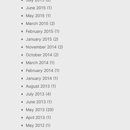
June 2015
(1)
May 2015
(1)
March 2015
(2)
February 2015
(1)
January 2015
(2)
November 2014
(2)
October 2014
(2)
March 2014
(1)
February 2014
(1)
January 2014
(1)
August 2013
(1)
July 2013
(4)
June 2013
(1)
May 2013
(29)
April 2013
(1)
May 2012
(1)