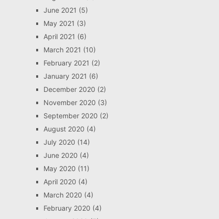
June 2021
(5)
May 2021
(3)
April 2021
(6)
March 2021
(10)
February 2021
(2)
January 2021
(6)
December 2020
(2)
November 2020
(3)
September 2020
(2)
August 2020
(4)
July 2020
(14)
June 2020
(4)
May 2020
(11)
April 2020
(4)
March 2020
(4)
February 2020
(4)