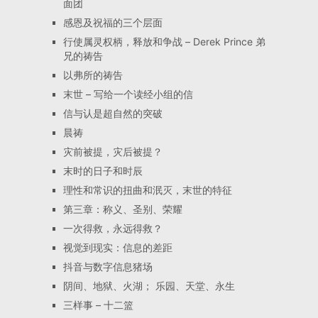
面团
感恩及祝福的三个层面
行使属灵权柄，释放和争战 – Derek Prince 弟
兄的祷告
以弗所的祷告
末世 – 写给一个读经小组的信
信与认是超自然的突破
晨祷
灾前被提，灾后被提？
末时的日子和时辰
理性和常识的扭曲和泯灭，末世的特征
第三章：称义、圣别、荣耀
一次得救，永远得救？
视觉到现实：信息的差距
抖音与数字信息猪场
阴间、地狱、火湖； 乐园、天堂、永生
三样事 – 十二篮