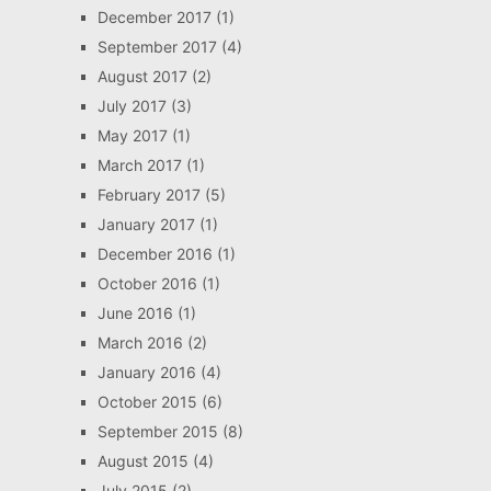
December 2017
(1)
September 2017
(4)
August 2017
(2)
July 2017
(3)
May 2017
(1)
March 2017
(1)
February 2017
(5)
January 2017
(1)
December 2016
(1)
October 2016
(1)
June 2016
(1)
March 2016
(2)
January 2016
(4)
October 2015
(6)
September 2015
(8)
August 2015
(4)
July 2015
(2)