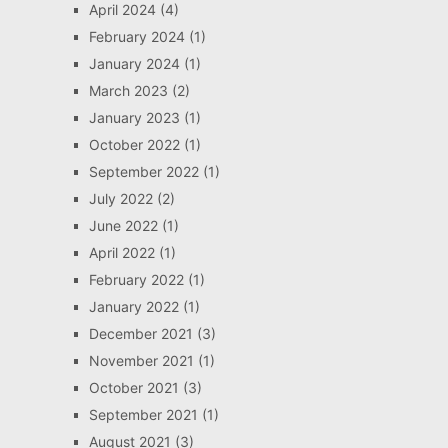
April 2024
(4)
February 2024
(1)
January 2024
(1)
March 2023
(2)
January 2023
(1)
October 2022
(1)
September 2022
(1)
July 2022
(2)
June 2022
(1)
April 2022
(1)
February 2022
(1)
January 2022
(1)
December 2021
(3)
November 2021
(1)
October 2021
(3)
September 2021
(1)
August 2021
(3)