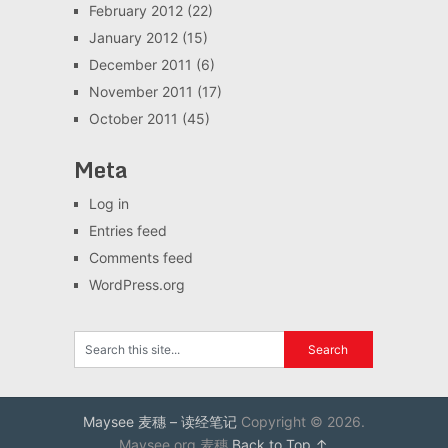
February 2012
(22)
January 2012
(15)
December 2011
(6)
November 2011
(17)
October 2011
(45)
Meta
Log in
Entries feed
Comments feed
WordPress.org
Maysee 麦穗 – 读经笔记
Copyright © 2026.
Maysee.org 麦穗
Back to Top ↑