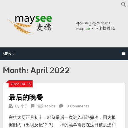
MENU
Month:
April 2022
2022-04-15
最后的晚餐
By
小子
话题 topics
0 Comments
在犹太历正月初十，耶稣最后一次进入耶路撒冷，因为根
据旧约（出埃及记12:3），神的羔羊需要在这日被挑选和