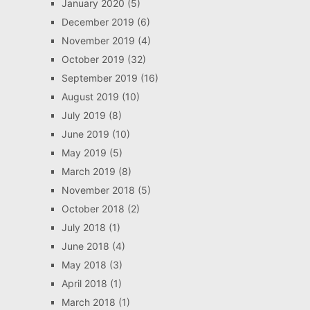
January 2020
(5)
December 2019
(6)
November 2019
(4)
October 2019
(32)
September 2019
(16)
August 2019
(10)
July 2019
(8)
June 2019
(10)
May 2019
(5)
March 2019
(8)
November 2018
(5)
October 2018
(2)
July 2018
(1)
June 2018
(4)
May 2018
(3)
April 2018
(1)
March 2018
(1)