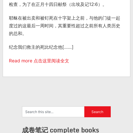
检查，为了在正月十四日献祭（出埃及记12:6）。
耶稣在被出卖和被钉死在十字架上之前，与他的门徒一起
度过的这最后一周时间，其重要性超过之前所有人类历史
的总和。
纪念我们救主的死比纪念他[……]
Read more 点击这里阅读全文
成卷笔记 complete books