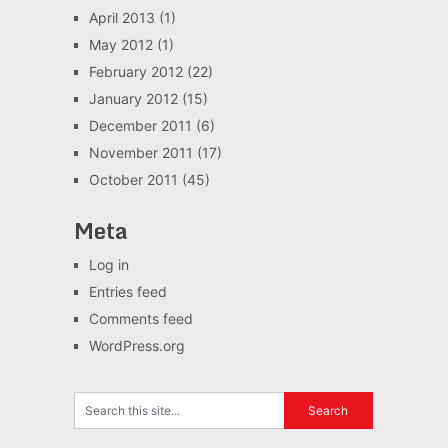
April 2013
(1)
May 2012
(1)
February 2012
(22)
January 2012
(15)
December 2011
(6)
November 2011
(17)
October 2011
(45)
Meta
Log in
Entries feed
Comments feed
WordPress.org