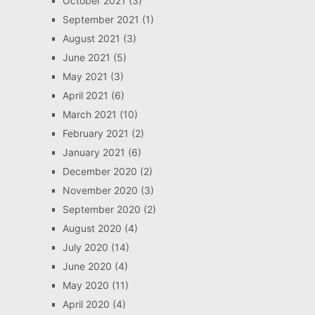
October 2021
(3)
September 2021
(1)
August 2021
(3)
June 2021
(5)
May 2021
(3)
April 2021
(6)
March 2021
(10)
February 2021
(2)
January 2021
(6)
December 2020
(2)
November 2020
(3)
September 2020
(2)
August 2020
(4)
July 2020
(14)
June 2020
(4)
May 2020
(11)
April 2020
(4)