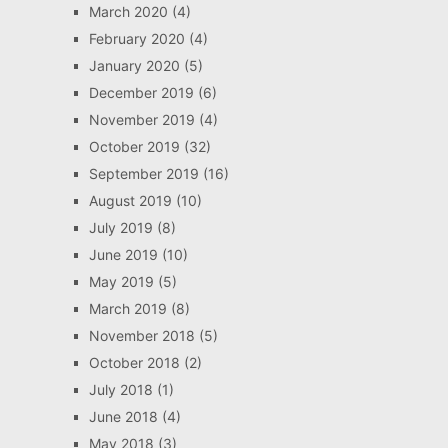
March 2020
(4)
February 2020
(4)
January 2020
(5)
December 2019
(6)
November 2019
(4)
October 2019
(32)
September 2019
(16)
August 2019
(10)
July 2019
(8)
June 2019
(10)
May 2019
(5)
March 2019
(8)
November 2018
(5)
October 2018
(2)
July 2018
(1)
June 2018
(4)
May 2018
(3)