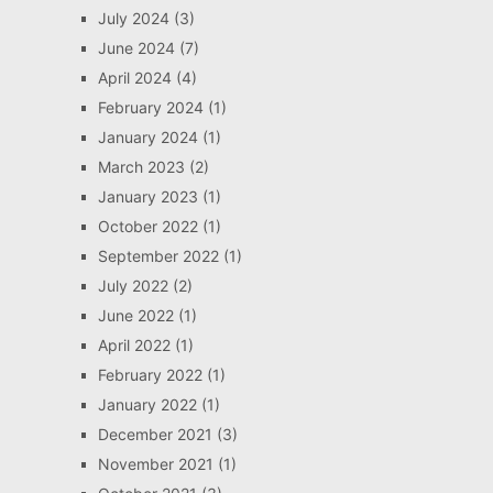
July 2024
(3)
June 2024
(7)
April 2024
(4)
February 2024
(1)
January 2024
(1)
March 2023
(2)
January 2023
(1)
October 2022
(1)
September 2022
(1)
July 2022
(2)
June 2022
(1)
April 2022
(1)
February 2022
(1)
January 2022
(1)
December 2021
(3)
November 2021
(1)