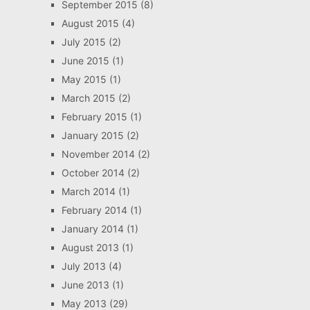
September 2015
(8)
August 2015
(4)
July 2015
(2)
June 2015
(1)
May 2015
(1)
March 2015
(2)
February 2015
(1)
January 2015
(2)
November 2014
(2)
October 2014
(2)
March 2014
(1)
February 2014
(1)
January 2014
(1)
August 2013
(1)
July 2013
(4)
June 2013
(1)
May 2013
(29)