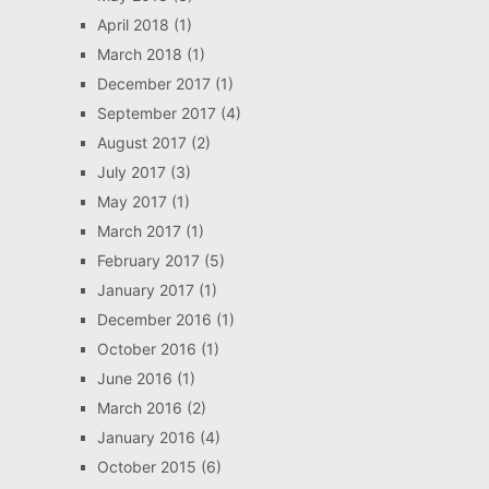
April 2018
(1)
March 2018
(1)
December 2017
(1)
September 2017
(4)
August 2017
(2)
July 2017
(3)
May 2017
(1)
March 2017
(1)
February 2017
(5)
January 2017
(1)
December 2016
(1)
October 2016
(1)
June 2016
(1)
March 2016
(2)
January 2016
(4)
October 2015
(6)