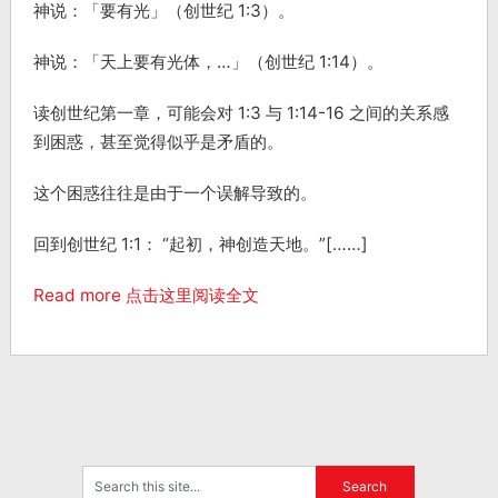
神说：「要有光」（创世纪 1:3）。
神说：「天上要有光体，…」（创世纪 1:14）。
读创世纪第一章，可能会对 1:3 与 1:14-16 之间的关系感
到困惑，甚至觉得似乎是矛盾的。
这个困惑往往是由于一个误解导致的。
回到创世纪 1:1： “起初，神创造天地。”[……]
Read more 点击这里阅读全文