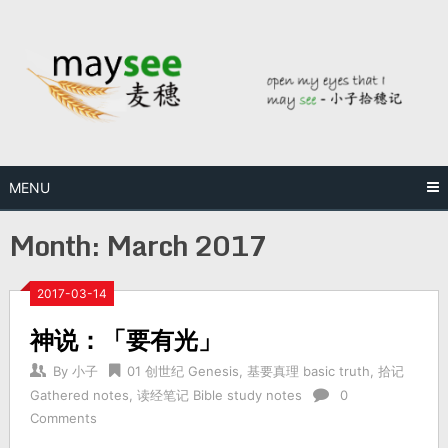
MENU
Month:
March 2017
2017-03-14
神说：「要有光」
By
小子
01 创世纪 Genesis
,
基要真理 basic truth
,
拾记
Gathered notes
,
读经笔记 Bible study notes
0
Comments