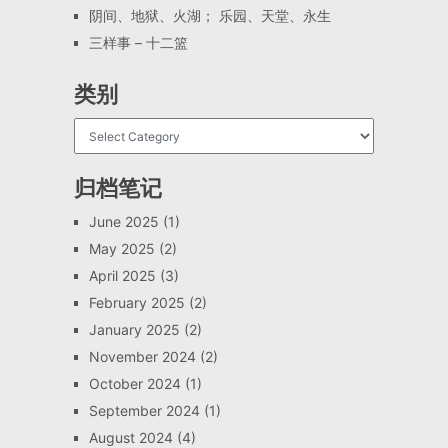
阴间、地狱、火湖； 乐园、天堂、永生
三样事 – 十二篮
类别
归档笔记
June 2025
(1)
May 2025
(2)
April 2025
(3)
February 2025
(2)
January 2025
(2)
November 2024
(2)
October 2024
(1)
September 2024
(1)
August 2024
(4)