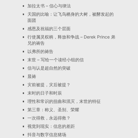
加拉太书 – 信心与律法
天国的比喻：让飞鸟栖身的大树，被酵发起的
面团
感恩及祝福的三个层面
行使属灵权柄，释放和争战 – Derek Prince 弟
兄的祷告
以弗所的祷告
末世 – 写给一个读经小组的信
信与认是超自然的突破
晨祷
灾前被提，灾后被提？
末时的日子和时辰
理性和常识的扭曲和泯灭，末世的特征
第三章：称义、圣别、荣耀
一次得救，永远得救？
视觉到现实：信息的差距
抖音与数字信息猪场