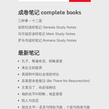
成卷笔记 complete books
三样事 – 十二篮
创世纪读经笔记 Genesis Study Notes
马可福音读经笔记 Mark Study Notes
罗马书读经笔记 Romans Study Notes
最新笔记
孔子、释迦牟尼、耶稣基督
来赴主的筵席
美国和中国社会现状对比
若基督未曾復活 (Be There No Resurrection)
主复活了，你必须相信
祂的名字叫耶稣，祂是基督
悦人与贪恋
加拉太书 – 圣灵与情欲为敌，十架与肉体为敌