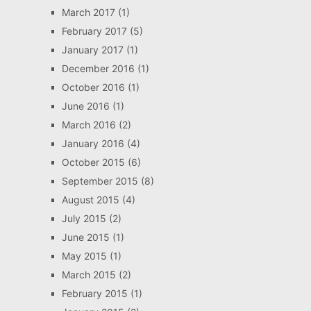
March 2017
(1)
February 2017
(5)
January 2017
(1)
December 2016
(1)
October 2016
(1)
June 2016
(1)
March 2016
(2)
January 2016
(4)
October 2015
(6)
September 2015
(8)
August 2015
(4)
July 2015
(2)
June 2015
(1)
May 2015
(1)
March 2015
(2)
February 2015
(1)