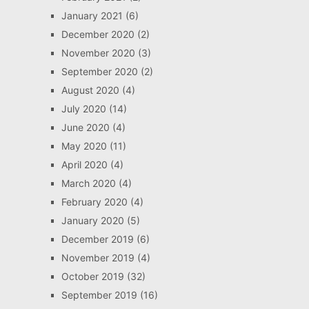
January 2021
(6)
December 2020
(2)
November 2020
(3)
September 2020
(2)
August 2020
(4)
July 2020
(14)
June 2020
(4)
May 2020
(11)
April 2020
(4)
March 2020
(4)
February 2020
(4)
January 2020
(5)
December 2019
(6)
November 2019
(4)
October 2019
(32)
September 2019
(16)