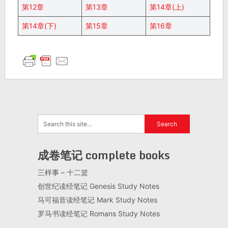
第12章
第13章
第14章(上)
第14章(下)
第15章
第16章
成卷笔记 complete books
三样事 – 十二篮
创世纪读经笔记 Genesis Study Notes
马可福音读经笔记 Mark Study Notes
罗马书读经笔记 Romans Study Notes