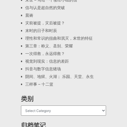
信与认是超自然的突破
晨祷
灾前被提，灾后被提？
末时的日子和时辰
理性和常识的扭曲和泯灭，末世的特征
第三章：称义、圣别、荣耀
一次得救，永远得救？
视觉到现实：信息的差距
抖音与数字信息猪场
阴间、地狱、火湖； 乐园、天堂、永生
三样事 – 十二篮
类别
归档笔记