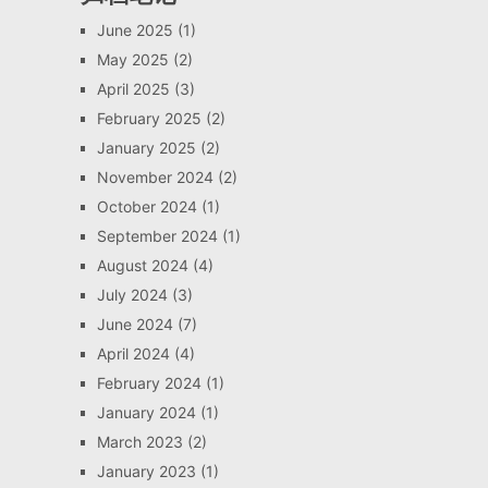
June 2025
(1)
May 2025
(2)
April 2025
(3)
February 2025
(2)
January 2025
(2)
November 2024
(2)
October 2024
(1)
September 2024
(1)
August 2024
(4)
July 2024
(3)
June 2024
(7)
April 2024
(4)
February 2024
(1)
January 2024
(1)
March 2023
(2)
January 2023
(1)