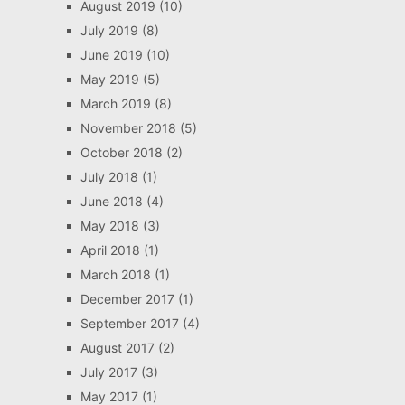
August 2019
(10)
July 2019
(8)
June 2019
(10)
May 2019
(5)
March 2019
(8)
November 2018
(5)
October 2018
(2)
July 2018
(1)
June 2018
(4)
May 2018
(3)
April 2018
(1)
March 2018
(1)
December 2017
(1)
September 2017
(4)
August 2017
(2)
July 2017
(3)
May 2017
(1)