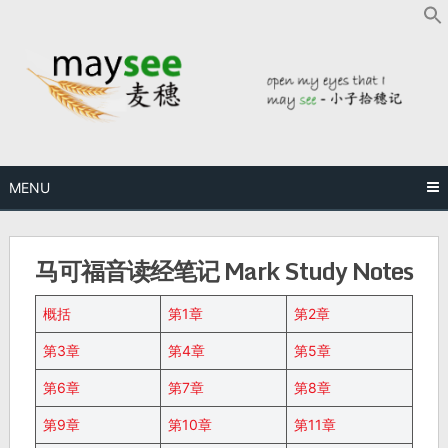
MENU
马可福音读经笔记 Mark Study Notes
概括
第1章
第2章
第3章
第4章
第5章
第6章
第7章
第8章
第9章
第10章
第11章