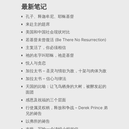
最新笔记
孔子、释迦牟尼、耶稣基督
来赴主的筵席
美国和中国社会现状对比
若基督未曾復活 (Be There No Resurrection)
主复活了，你必须相信
祂的名字叫耶稣，祂是基督
悦人与贪恋
加拉太书 – 圣灵与情欲为敌，十架与肉体为敌
加拉太书 – 信心与律法
天国的比喻：让飞鸟栖身的大树，被酵发起的
面团
感恩及祝福的三个层面
行使属灵权柄，释放和争战 – Derek Prince 弟
兄的祷告
以弗所的祷告
末世 – 写给一个读经小组的信