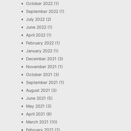
October 2022
(1)
September 2022
(1)
July 2022
(2)
June 2022
(1)
April 2022
(1)
February 2022
(1)
January 2022
(1)
December 2021
(3)
November 2021
(1)
October 2021
(3)
September 2021
(1)
August 2021
(3)
June 2021
(5)
May 2021
(3)
April 2021
(6)
March 2021
(10)
February 2021
(2)