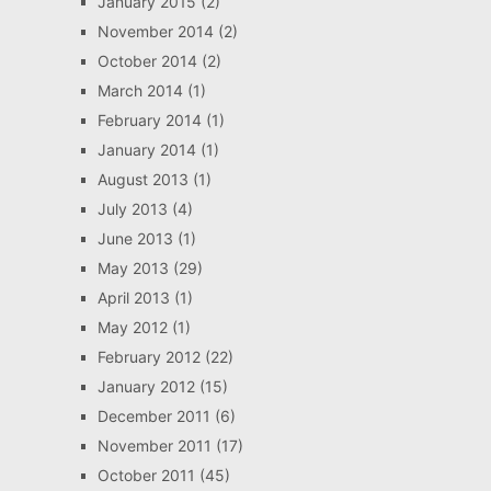
January 2015
(2)
November 2014
(2)
October 2014
(2)
March 2014
(1)
February 2014
(1)
January 2014
(1)
August 2013
(1)
July 2013
(4)
June 2013
(1)
May 2013
(29)
April 2013
(1)
May 2012
(1)
February 2012
(22)
January 2012
(15)
December 2011
(6)
November 2011
(17)
October 2011
(45)