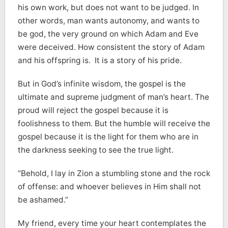
his own work, but does not want to be judged. In
other words, man wants autonomy, and wants to
be god, the very ground on which Adam and Eve
were deceived. How consistent the story of Adam
and his offspring is. It is a story of his pride.
But in God’s infinite wisdom, the gospel is the
ultimate and supreme judgment of man’s heart. The
proud will reject the gospel because it is
foolishness to them. But the humble will receive the
gospel because it is the light for them who are in
the darkness seeking to see the true light.
“Behold, I lay in Zion a stumbling stone and the rock
of offense: and whoever believes in Him shall not
be ashamed.”
My friend, every time your heart contemplates the