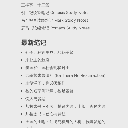
三样事 – 十二篮
创世纪读经笔记 Genesis Study Notes
马可福音读经笔记 Mark Study Notes
罗马书读经笔记 Romans Study Notes
最新笔记
孔子、释迦牟尼、耶稣基督
来赴主的筵席
美国和中国社会现状对比
若基督未曾復活 (Be There No Resurrection)
主复活了，你必须相信
祂的名字叫耶稣，祂是基督
悦人与贪恋
加拉太书 – 圣灵与情欲为敌，十架与肉体为敌
加拉太书 – 信心与律法
天国的比喻：让飞鸟栖身的大树，被酵发起的
面团