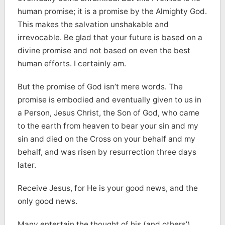
human promise; it is a promise by the Almighty God.
This makes the salvation unshakable and
irrevocable. Be glad that your future is based on a
divine promise and not based on even the best
human efforts. I certainly am.
But the promise of God isn’t mere words. The
promise is embodied and eventually given to us in
a Person, Jesus Christ, the Son of God, who came
to the earth from heaven to bear your sin and my
sin and died on the Cross on your behalf and my
behalf, and was risen by resurrection three days
later.
Receive Jesus, for He is your good news, and the
only good news.
Many entertain the thought of his (and others’)