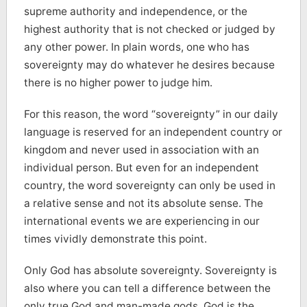
supreme authority and independence, or the
highest authority that is not checked or judged by
any other power. In plain words, one who has
sovereignty may do whatever he desires because
there is no higher power to judge him.
For this reason, the word “sovereignty” in our daily
language is reserved for an independent country or
kingdom and never used in association with an
individual person. But even for an independent
country, the word sovereignty can only be used in
a relative sense and not its absolute sense. The
international events we are experiencing in our
times vividly demonstrate this point.
Only God has absolute sovereignty. Sovereignty is
also where you can tell a difference between the
only true God and man-made gods. God is the