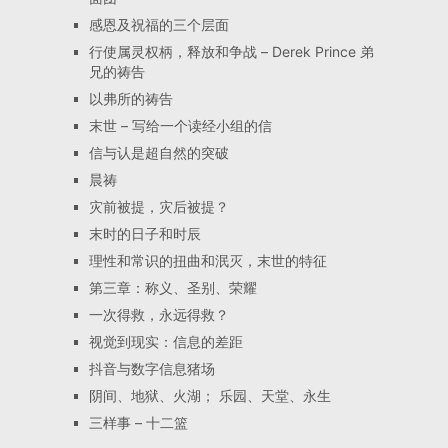
感恩及祝福的三个层面
行使属灵权柄，释放和争战 – Derek Prince 弟
兄的祷告
以弗所的祷告
末世 – 写给一个读经小组的信
信与认是超自然的突破
晨祷
灾前被提，灾后被提？
末时的日子和时辰
理性和常识的扭曲和泯灭，末世的特征
第三章：称义、圣别、荣耀
一次得救，永远得救？
视觉到现实：信息的差距
抖音与数字信息猪场
阴间、地狱、火湖； 乐园、天堂、永生
三样事 – 十二篮