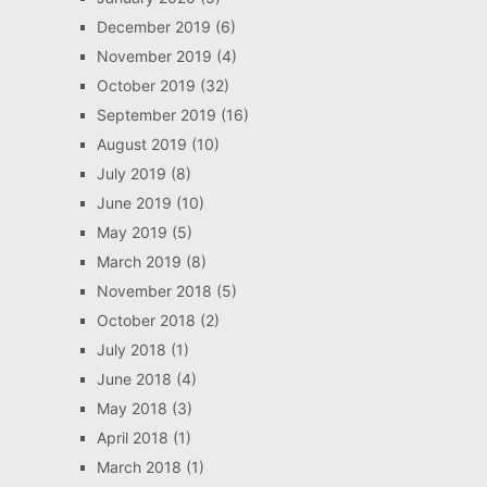
December 2019
(6)
November 2019
(4)
October 2019
(32)
September 2019
(16)
August 2019
(10)
July 2019
(8)
June 2019
(10)
May 2019
(5)
March 2019
(8)
November 2018
(5)
October 2018
(2)
July 2018
(1)
June 2018
(4)
May 2018
(3)
April 2018
(1)
March 2018
(1)