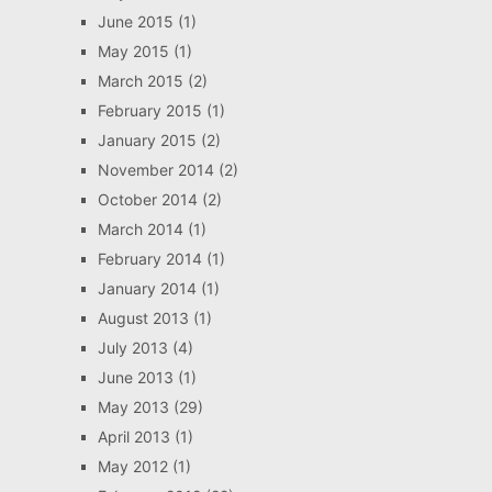
June 2015
(1)
May 2015
(1)
March 2015
(2)
February 2015
(1)
January 2015
(2)
November 2014
(2)
October 2014
(2)
March 2014
(1)
February 2014
(1)
January 2014
(1)
August 2013
(1)
July 2013
(4)
June 2013
(1)
May 2013
(29)
April 2013
(1)
May 2012
(1)