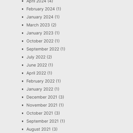
April 2024
(4)
February 2024
(1)
January 2024
(1)
March 2023
(2)
January 2023
(1)
October 2022
(1)
September 2022
(1)
July 2022
(2)
June 2022
(1)
April 2022
(1)
February 2022
(1)
January 2022
(1)
December 2021
(3)
November 2021
(1)
October 2021
(3)
September 2021
(1)
August 2021
(3)