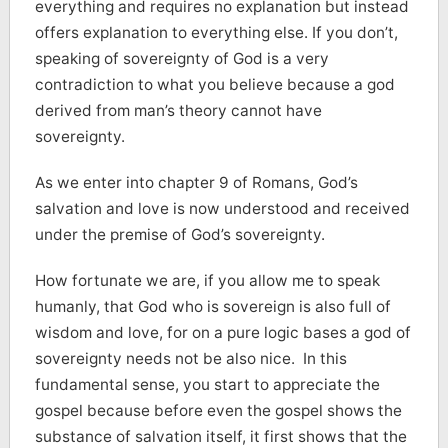
everything and requires no explanation but instead
offers explanation to everything else. If you don’t,
speaking of sovereignty of God is a very
contradiction to what you believe because a god
derived from man’s theory cannot have
sovereignty.
As we enter into chapter 9 of Romans, God’s
salvation and love is now understood and received
under the premise of God’s sovereignty.
How fortunate we are, if you allow me to speak
humanly, that God who is sovereign is also full of
wisdom and love, for on a pure logic bases a god of
sovereignty needs not be also nice. In this
fundamental sense, you start to appreciate the
gospel because before even the gospel shows the
substance of salvation itself, it first shows that the