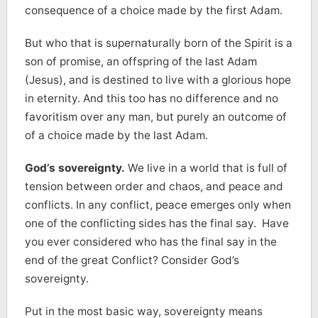
consequence of a choice made by the first Adam.
But who that is supernaturally born of the Spirit is a
son of promise, an offspring of the last Adam
(Jesus), and is destined to live with a glorious hope
in eternity. And this too has no difference and no
favoritism over any man, but purely an outcome of
of a choice made by the last Adam.
God’s sovereignty.
We live in a world that is full of
tension between order and chaos, and peace and
conflicts. In any conflict, peace emerges only when
one of the conflicting sides has the final say. Have
you ever considered who has the final say in the
end of the great Conflict? Consider God’s
sovereignty.
Put in the most basic way, sovereignty means