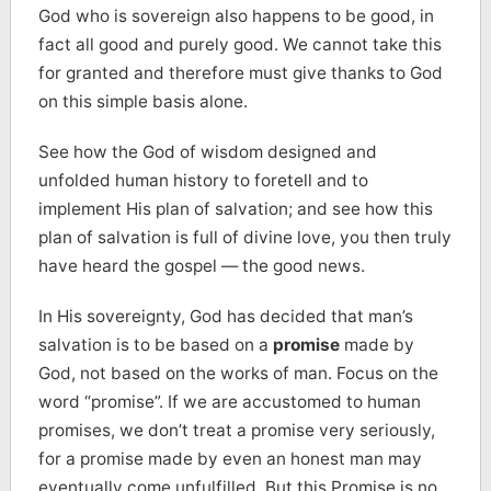
God who is sovereign also happens to be good, in
fact all good and purely good. We cannot take this
for granted and therefore must give thanks to God
on this simple basis alone.
See how the God of wisdom designed and
unfolded human history to foretell and to
implement His plan of salvation; and see how this
plan of salvation is full of divine love, you then truly
have heard the gospel — the good news.
In His sovereignty, God has decided that man’s
salvation is to be based on a
promise
made by
God, not based on the works of man. Focus on the
word “promise”. If we are accustomed to human
promises, we don’t treat a promise very seriously,
for a promise made by even an honest man may
eventually come unfulfilled. But this Promise is no