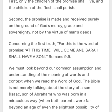
First, only the children of the promise shall live, and
the children of the flesh shall perish.
Second, the promise is made and received purely
on the ground of God’s mercy, grace and
sovereignty, not by the virtue of man’s deeds.
Concerning the first truth, “For this is the word of
promise: ‘AT THIS TIME I WILL COME AND SARAH
SHALL HAVE A SON.’” Romans 9:9:
We must look beyond our common assumption and
understanding of the meaning of words and
context when we read the Word of God. The Bible
is not merely talking about the story of a son
(Isaac, son of Abraham) who was born in a
miraculous way (when both parents were far
beyond an age of even the slightest possibility of