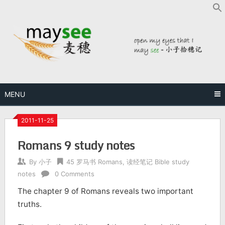
MENU
2011-11-25
Romans 9 study notes
By
小子
45 罗马书 Romans
,
读经笔记 Bible study
notes
0 Comments
The chapter 9 of Romans reveals two important
truths.