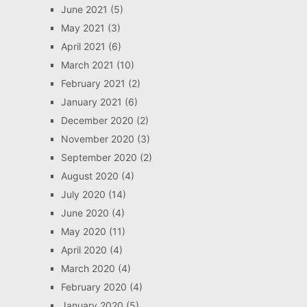
June 2021
(5)
May 2021
(3)
April 2021
(6)
March 2021
(10)
February 2021
(2)
January 2021
(6)
December 2020
(2)
November 2020
(3)
September 2020
(2)
August 2020
(4)
July 2020
(14)
June 2020
(4)
May 2020
(11)
April 2020
(4)
March 2020
(4)
February 2020
(4)
January 2020
(5)