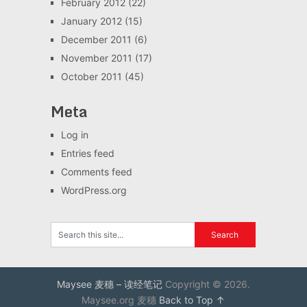
February 2012
(22)
January 2012
(15)
December 2011
(6)
November 2011
(17)
October 2011
(45)
Meta
Log in
Entries feed
Comments feed
WordPress.org
Maysee 麦穗 – 读经笔记
Copyright © 2026.
Maysee.org 麦穗
Back to Top ↑