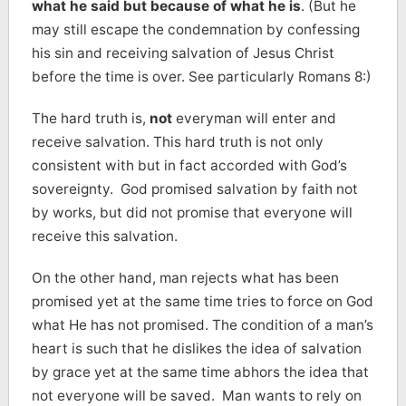
what he said but because of what he is
. (But he
may still escape the condemnation by confessing
his sin and receiving salvation of Jesus Christ
before the time is over. See particularly Romans 8:)
The hard truth is,
not
everyman will enter and
receive salvation. This hard truth is not only
consistent with but in fact accorded with God’s
sovereignty. God promised salvation by faith not
by works, but did not promise that everyone will
receive this salvation.
On the other hand, man rejects what has been
promised yet at the same time tries to force on God
what He has not promised. The condition of a man’s
heart is such that he dislikes the idea of salvation
by grace yet at the same time abhors the idea that
not everyone will be saved. Man wants to rely on