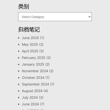
类别
归档笔记
June 2025
(1)
May 2025
(2)
April 2025
(3)
February 2025
(2)
January 2025
(2)
November 2024
(2)
October 2024
(1)
September 2024
(1)
August 2024
(4)
July 2024
(3)
June 2024
(7)