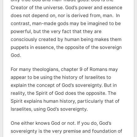
Creator of the universe. God’s power and essence
does not depend on, nor is derived from, man. In
contrast, man-made gods may be imagined to be
powerful, but the very fact that they are
consciously created by human being makes them
puppets in essence, the opposite of the sovereign
God.
For many theologians, chapter 9 of Romans may
appear to be using the history of Israelites to
explain the concept of God’s sovereignty. But in
reality, the Spirit of God does the opposite. The
Spirit explains human history, particularly that of
Israelites, using God’s sovereignty.
One either knows God or not. If you do, God’s
sovereignty is the very premise and foundation of