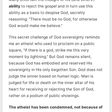
ability
to reject the gospel and in turn use this
ability as a basis to despise God, secretly
reasoning: “There must be no God, for otherwise
God would make me believe.”
This secret challenge of God sovereignty reminds
me an atheist who used to proclaim on a public
square, “If there is a god, strike me this very
moment by lightning.” But God remains silent,
because God has embodied and reserved His
sovereignty in His only begotten Son. God does not
judge the sinner based on human logic. Man is
judged for life or death on the inner altar of his
heart for receiving or rejecting the Son of God,
rather on a podium of public showings.
The atheist has been condemned, not because of