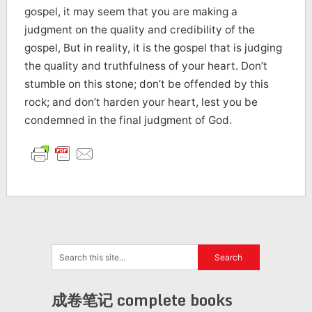
gospel, it may seem that you are making a
judgment on the quality and credibility of the
gospel, But in reality, it is the gospel that is judging
the quality and truthfulness of your heart. Don’t
stumble on this stone; don’t be offended by this
rock; and don’t harden your heart, lest you be
condemned in the final judgment of God.
成卷笔记 complete books