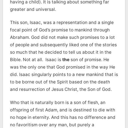
having a child). It is talking about something far
greater and universal.
This son, Isaac, was a representation and a single
focal point of God’s promise to mankind through
Abraham. God did not make such promises to a lot
of people and subsequently liked one of the stories
so much that he decided to tell us about it in the
Bible. Not at all. Isaac is
the
son of promise. He
was the only one that God promised in the way He
did. Isaac singularly points to a new mankind that is
to be borne out of the Spirit based on the death
and resurrection of Jesus Christ, the Son of God.
Who that is naturally born is a son of flesh, an
offspring of first Adam, and is destined to die with
no hope in eternity. And this has no difference and
no favoritism over any man, but purely a