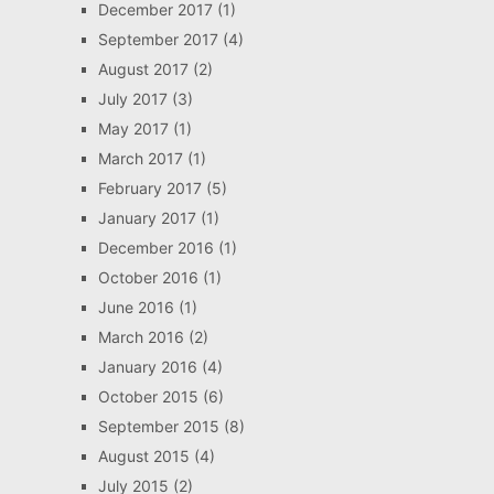
December 2017
(1)
September 2017
(4)
August 2017
(2)
July 2017
(3)
May 2017
(1)
March 2017
(1)
February 2017
(5)
January 2017
(1)
December 2016
(1)
October 2016
(1)
June 2016
(1)
March 2016
(2)
January 2016
(4)
October 2015
(6)
September 2015
(8)
August 2015
(4)
July 2015
(2)