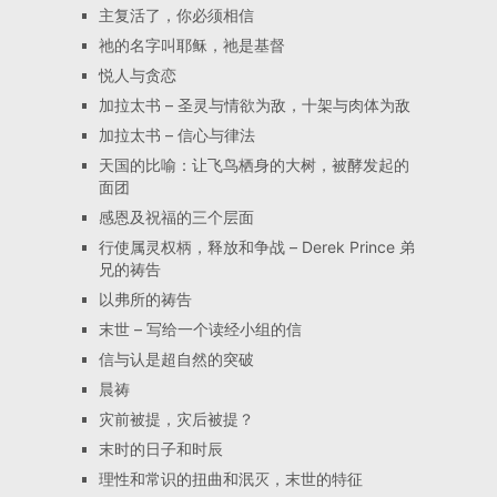
主复活了，你必须相信
祂的名字叫耶稣，祂是基督
悦人与贪恋
加拉太书 – 圣灵与情欲为敌，十架与肉体为敌
加拉太书 – 信心与律法
天国的比喻：让飞鸟栖身的大树，被酵发起的
面团
感恩及祝福的三个层面
行使属灵权柄，释放和争战 – Derek Prince 弟
兄的祷告
以弗所的祷告
末世 – 写给一个读经小组的信
信与认是超自然的突破
晨祷
灾前被提，灾后被提？
末时的日子和时辰
理性和常识的扭曲和泯灭，末世的特征