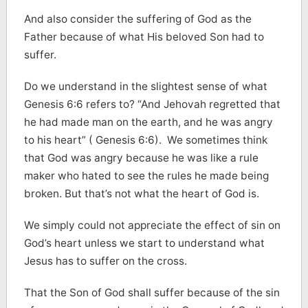
And also consider the suffering of God as the
Father because of what His beloved Son had to
suffer.
Do we understand in the slightest sense of what
Genesis 6:6 refers to? “And Jehovah regretted that
he had made man on the earth, and he was angry
to his heart” ( Genesis 6:6). We sometimes think
that God was angry because he was like a rule
maker who hated to see the rules he made being
broken. But that’s not what the heart of God is.
We simply could not appreciate the effect of sin on
God’s heart unless we start to understand what
Jesus has to suffer on the cross.
That the Son of God shall suffer because of the sin