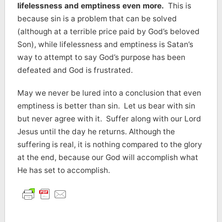
lifelessness and emptiness even more.
This is
because sin is a problem that can be solved
(although at a terrible price paid by God’s beloved
Son), while lifelessness and emptiness is Satan’s
way to attempt to say God’s purpose has been
defeated and God is frustrated.
May we never be lured into a conclusion that even
emptiness is better than sin. Let us bear with sin
but never agree with it. Suffer along with our Lord
Jesus until the day he returns. Although the
suffering is real, it is nothing compared to the glory
at the end, because our God will accomplish what
He has set to accomplish.