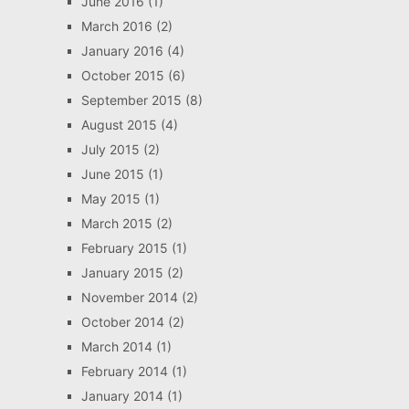
June 2016
(1)
March 2016
(2)
January 2016
(4)
October 2015
(6)
September 2015
(8)
August 2015
(4)
July 2015
(2)
June 2015
(1)
May 2015
(1)
March 2015
(2)
February 2015
(1)
January 2015
(2)
November 2014
(2)
October 2014
(2)
March 2014
(1)
February 2014
(1)
January 2014
(1)