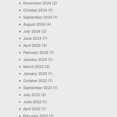
November 2024
(2)
October 2024
(1)
September 2024
(1)
August 2024
(4)
July 2024
(3)
June 2024
(7)
April 2024
(4)
February 2024
(1)
January 2024
(1)
March 2023
(2)
January 2023
(1)
October 2022
(1)
September 2022
(1)
July 2022
(2)
June 2022
(1)
April 2022
(1)
February 2022
(1)