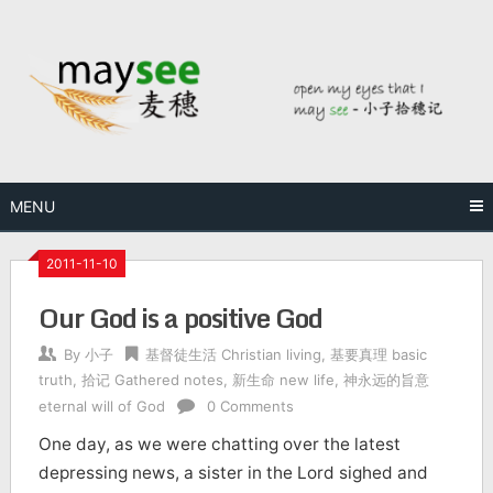
MENU
2011-11-10
Our God is a positive God
By
小子
基督徒生活 Christian living
,
基要真理 basic
truth
,
拾记 Gathered notes
,
新生命 new life
,
神永远的旨意
eternal will of God
0 Comments
One day, as we were chatting over the latest
depressing news, a sister in the Lord sighed and