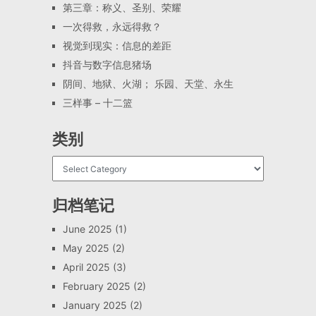
第三章：称义、圣别、荣耀
一次得救，永远得救？
视觉到现实：信息的差距
抖音与数字信息猪场
阴间、地狱、火湖； 乐园、天堂、永生
三样事 – 十二篮
类别
归档笔记
June 2025
(1)
May 2025
(2)
April 2025
(3)
February 2025
(2)
January 2025
(2)