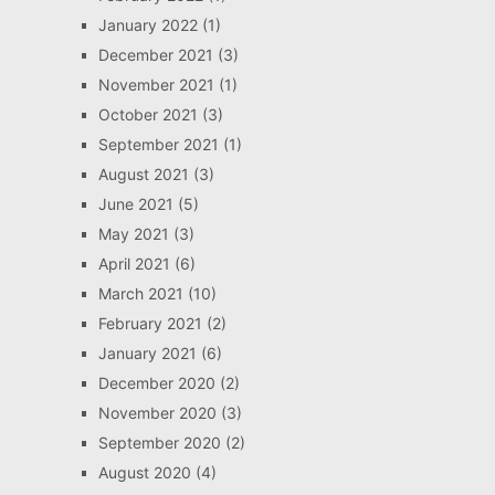
January 2022
(1)
December 2021
(3)
November 2021
(1)
October 2021
(3)
September 2021
(1)
August 2021
(3)
June 2021
(5)
May 2021
(3)
April 2021
(6)
March 2021
(10)
February 2021
(2)
January 2021
(6)
December 2020
(2)
November 2020
(3)
September 2020
(2)
August 2020
(4)