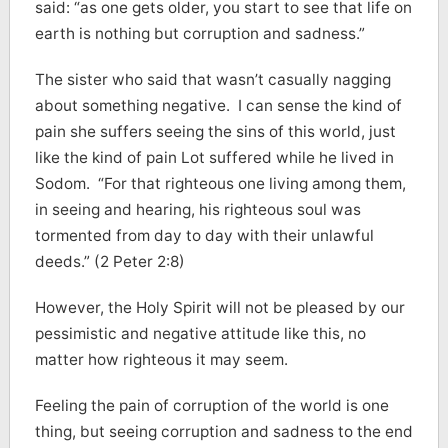
said: “as one gets older, you start to see that life on
earth is nothing but corruption and sadness.”
The sister who said that wasn’t casually nagging
about something negative. I can sense the kind of
pain she suffers seeing the sins of this world, just
like the kind of pain Lot suffered while he lived in
Sodom. “For that righteous one living among them,
in seeing and hearing, his righteous soul was
tormented from day to day with their unlawful
deeds.” (2 Peter 2:8)
However, the Holy Spirit will not be pleased by our
pessimistic and negative attitude like this, no
matter how righteous it may seem.
Feeling the pain of corruption of the world is one
thing, but seeing corruption and sadness to the end