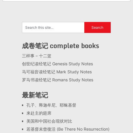
成卷笔记 complete books
三样事 – 十二篮
创世纪读经笔记 Genesis Study Notes
马可福音读经笔记 Mark Study Notes
罗马书读经笔记 Romans Study Notes
最新笔记
孔子、释迦牟尼、耶稣基督
来赴主的筵席
美国和中国社会现状对比
若基督未曾復活 (Be There No Resurrection)