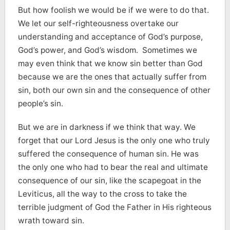
But how foolish we would be if we were to do that.
We let our self-righteousness overtake our
understanding and acceptance of God’s purpose,
God’s power, and God’s wisdom. Sometimes we
may even think that we know sin better than God
because we are the ones that actually suffer from
sin, both our own sin and the consequence of other
people’s sin.
But we are in darkness if we think that way. We
forget that our Lord Jesus is the only one who truly
suffered the consequence of human sin. He was
the only one who had to bear the real and ultimate
consequence of our sin, like the scapegoat in the
Leviticus, all the way to the cross to take the
terrible judgment of God the Father in His righteous
wrath toward sin.