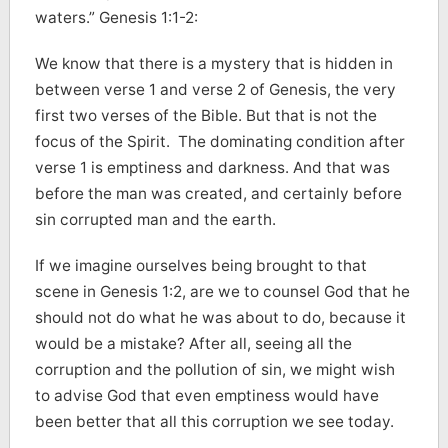
waters.” Genesis 1:1-2:
We know that there is a mystery that is hidden in
between verse 1 and verse 2 of Genesis, the very
first two verses of the Bible. But that is not the
focus of the Spirit. The dominating condition after
verse 1 is emptiness and darkness. And that was
before the man was created, and certainly before
sin corrupted man and the earth.
If we imagine ourselves being brought to that
scene in Genesis 1:2, are we to counsel God that he
should not do what he was about to do, because it
would be a mistake? After all, seeing all the
corruption and the pollution of sin, we might wish
to advise God that even emptiness would have
been better that all this corruption we see today.