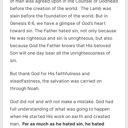
of man was agreed upon in the Counsel of Godhead
before the creation of the world. The Lamb was
slain before the foundation of the world. But in
Genesis 6:6, we have a glimpse of God’s heart
toward sin. The Father hated sin, not only because
He was righteous and sin is unrighteous, but also
because God the Father knows that His beloved
Son will one day bear all the unrighteousness of
sin.
But thank God for His faithfulness and
steadfastness, the salvation was carried on
through Noah.
God did not and will not make a mistake. God had
full understanding of what was going to happen
when He started His work on earth and created
man.
For as much as he hated sin, he hated