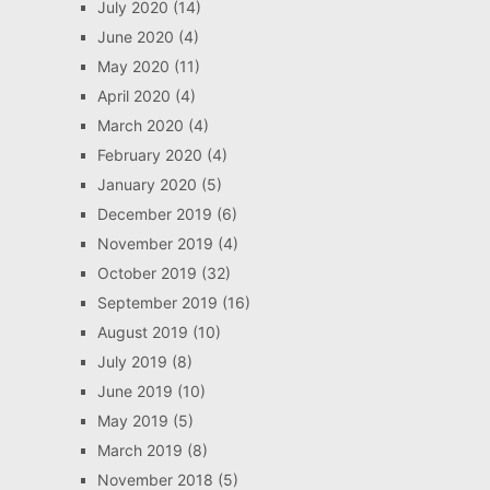
July 2020
(14)
June 2020
(4)
May 2020
(11)
April 2020
(4)
March 2020
(4)
February 2020
(4)
January 2020
(5)
December 2019
(6)
November 2019
(4)
October 2019
(32)
September 2019
(16)
August 2019
(10)
July 2019
(8)
June 2019
(10)
May 2019
(5)
March 2019
(8)
November 2018
(5)