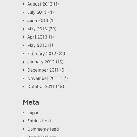
August 2013
(1)
July 2013
(4)
June 2013
(1)
May 2013
(29)
April 2013
(1)
May 2012
(1)
February 2012
(22)
January 2012
(15)
December 2011
(6)
November 2011
(17)
October 2011
(45)
Meta
Log in
Entries feed
Comments feed