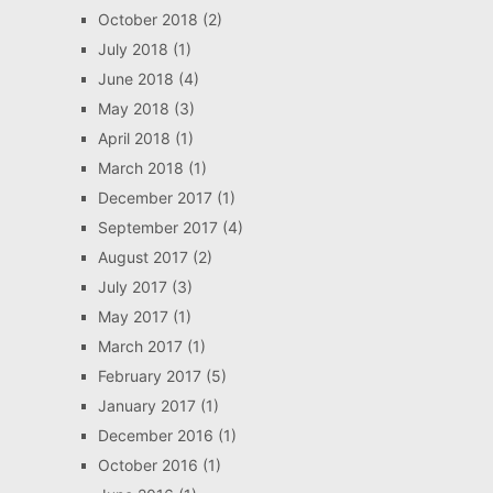
October 2018
(2)
July 2018
(1)
June 2018
(4)
May 2018
(3)
April 2018
(1)
March 2018
(1)
December 2017
(1)
September 2017
(4)
August 2017
(2)
July 2017
(3)
May 2017
(1)
March 2017
(1)
February 2017
(5)
January 2017
(1)
December 2016
(1)
October 2016
(1)