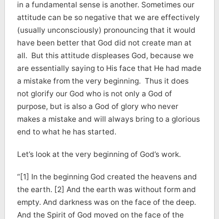
in a fundamental sense is another. Sometimes our
attitude can be so negative that we are effectively
(usually unconsciously) pronouncing that it would
have been better that God did not create man at
all. But this attitude displeases God, because we
are essentially saying to His face that He had made
a mistake from the very beginning. Thus it does
not glorify our God who is not only a God of
purpose, but is also a God of glory who never
makes a mistake and will always bring to a glorious
end to what he has started.
Let’s look at the very beginning of God’s work.
“[1] In the beginning God created the heavens and
the earth. [2] And the earth was without form and
empty. And darkness was on the face of the deep.
And the Spirit of God moved on the face of the