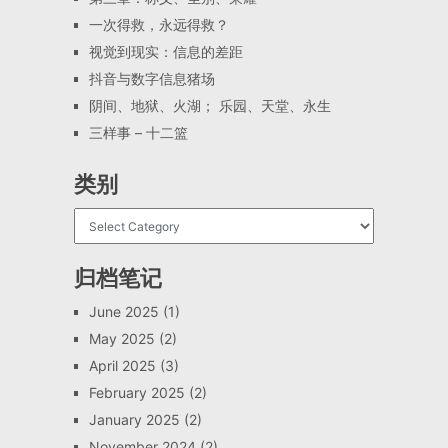
一次得救，永远得救？
视觉到现实：信息的差距
抖音与数字信息猪场
阴间、地狱、火湖； 乐园、天堂、永生
三样事 – 十二篮
类别
归档笔记
June 2025
(1)
May 2025
(2)
April 2025
(3)
February 2025
(2)
January 2025
(2)
November 2024
(2)