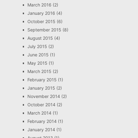
March 2016
(2)
January 2016
(4)
October 2015
(6)
September 2015
(8)
August 2015
(4)
July 2015
(2)
June 2015
(1)
May 2015
(1)
March 2015
(2)
February 2015
(1)
January 2015
(2)
November 2014
(2)
October 2014
(2)
March 2014
(1)
February 2014
(1)
January 2014
(1)
August 2013
(1)