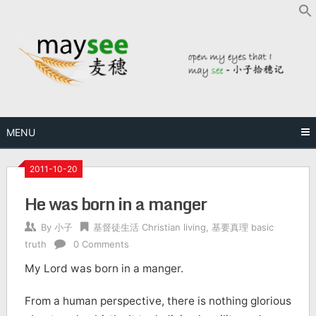
MENU
2011-10-20
He was born in a manger
By
小子
基督徒生活 Christian living
,
基要真理 basic
truth
0 Comments
My Lord was born in a manger.
From a human perspective, there is nothing glorious