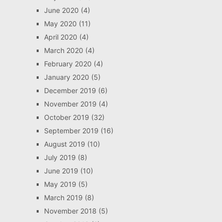
June 2020
(4)
May 2020
(11)
April 2020
(4)
March 2020
(4)
February 2020
(4)
January 2020
(5)
December 2019
(6)
November 2019
(4)
October 2019
(32)
September 2019
(16)
August 2019
(10)
July 2019
(8)
June 2019
(10)
May 2019
(5)
March 2019
(8)
November 2018
(5)