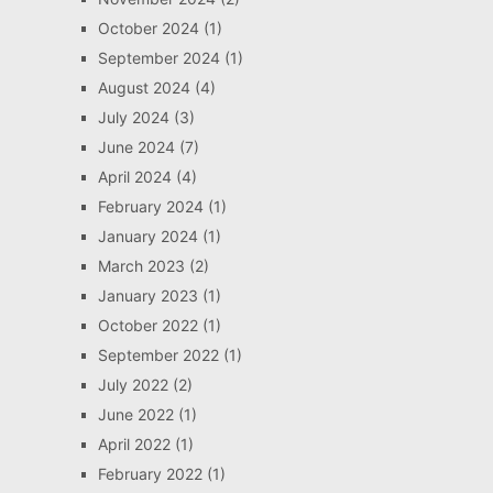
October 2024
(1)
September 2024
(1)
August 2024
(4)
July 2024
(3)
June 2024
(7)
April 2024
(4)
February 2024
(1)
January 2024
(1)
March 2023
(2)
January 2023
(1)
October 2022
(1)
September 2022
(1)
July 2022
(2)
June 2022
(1)
April 2022
(1)
February 2022
(1)