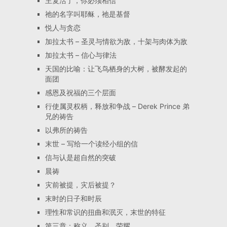
主复活了，你必须相信
祂的名字叫耶稣，祂是基督
悦人与贪恋
加拉太书 – 圣灵与情欲为敌，十架与肉体为敌
加拉太书 – 信心与律法
天国的比喻：让飞鸟栖身的大树，被酵发起的
面团
感恩及祝福的三个层面
行使属灵权柄，释放和争战 – Derek Prince 弟
兄的祷告
以弗所的祷告
末世 – 写给一个读经小组的信
信与认是超自然的突破
晨祷
灾前被提，灾后被提？
末时的日子和时辰
理性和常识的扭曲和泯灭，末世的特征
第三章：称义、圣别、荣耀