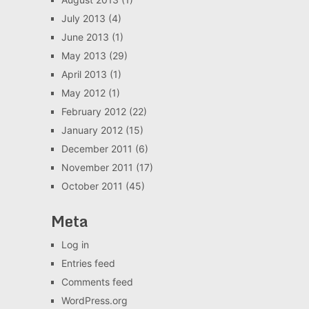
July 2013
(4)
June 2013
(1)
May 2013
(29)
April 2013
(1)
May 2012
(1)
February 2012
(22)
January 2012
(15)
December 2011
(6)
November 2011
(17)
October 2011
(45)
Meta
Log in
Entries feed
Comments feed
WordPress.org