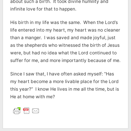
about such a birth. It took divine humility and
infinite love for that to happen.
His birth in my life was the same. When the Lord’s
life entered into my heart, my heart was no cleaner
than a manger. I was saved and made joyful, just
as the shepherds who witnessed the birth of Jesus
were, but had no idea what the Lord continued to
suffer for me, and more importantly because of me.
Since I saw that, I have often asked myself: “Has
my heart become a more livable place for the Lord
this year?” I know He lives in me all the time, but is
He at home with me?