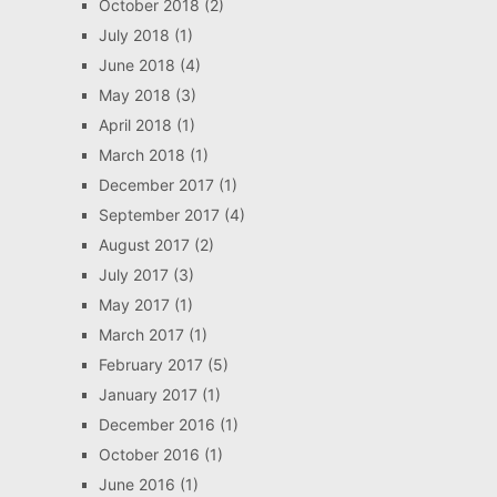
October 2018
(2)
July 2018
(1)
June 2018
(4)
May 2018
(3)
April 2018
(1)
March 2018
(1)
December 2017
(1)
September 2017
(4)
August 2017
(2)
July 2017
(3)
May 2017
(1)
March 2017
(1)
February 2017
(5)
January 2017
(1)
December 2016
(1)
October 2016
(1)
June 2016
(1)