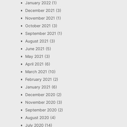
January 2022
(1)
December 2021
(3)
November 2021
(1)
October 2021
(3)
September 2021
(1)
August 2021
(3)
June 2021
(5)
May 2021
(3)
April 2021
(6)
March 2021
(10)
February 2021
(2)
January 2021
(6)
December 2020
(2)
November 2020
(3)
September 2020
(2)
August 2020
(4)
July 2020
(14)