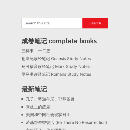
成卷笔记 complete books
三样事 – 十二篮
创世纪读经笔记 Genesis Study Notes
马可福音读经笔记 Mark Study Notes
罗马书读经笔记 Romans Study Notes
最新笔记
孔子、释迦牟尼、耶稣基督
来赴主的筵席
美国和中国社会现状对比
若基督未曾復活 (Be There No Resurrection)