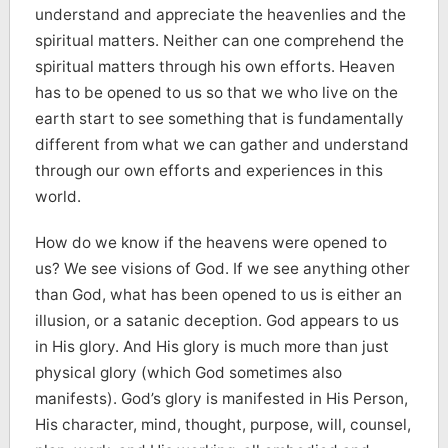
understand and appreciate the heavenlies and the
spiritual matters. Neither can one comprehend the
spiritual matters through his own efforts. Heaven
has to be opened to us so that we who live on the
earth start to see something that is fundamentally
different from what we can gather and understand
through our own efforts and experiences in this
world.
How do we know if the heavens were opened to
us? We see visions of God. If we see anything other
than God, what has been opened to us is either an
illusion, or a satanic deception. God appears to us
in His glory. And His glory is much more than just
physical glory (which God sometimes also
manifests). God’s glory is manifested in His Person,
His character, mind, thought, purpose, will, counsel,