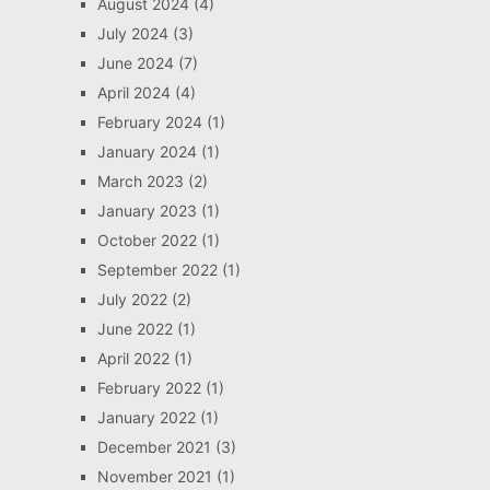
August 2024
(4)
July 2024
(3)
June 2024
(7)
April 2024
(4)
February 2024
(1)
January 2024
(1)
March 2023
(2)
January 2023
(1)
October 2022
(1)
September 2022
(1)
July 2022
(2)
June 2022
(1)
April 2022
(1)
February 2022
(1)
January 2022
(1)
December 2021
(3)
November 2021
(1)