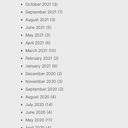
October 2021
(3)
September 2021
(1)
August 2021
(3)
June 2021
(5)
May 2021
(3)
April 2021
(6)
March 2021
(10)
February 2021
(2)
January 2021
(6)
December 2020
(2)
November 2020
(3)
September 2020
(2)
August 2020
(4)
July 2020
(14)
June 2020
(4)
May 2020
(11)
April 2020
(4)