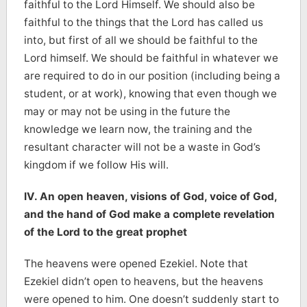
faithful to the Lord Himself. We should also be
faithful to the things that the Lord has called us
into, but first of all we should be faithful to the
Lord himself. We should be faithful in whatever we
are required to do in our position (including being a
student, or at work), knowing that even though we
may or may not be using in the future the
knowledge we learn now, the training and the
resultant character will not be a waste in God’s
kingdom if we follow His will.
IV. An open heaven, visions of God, voice of God,
and the hand of God make a complete revelation
of the Lord to the great prophet
The heavens were opened Ezekiel. Note that
Ezekiel didn’t open to heavens, but the heavens
were opened to him. One doesn’t suddenly start to