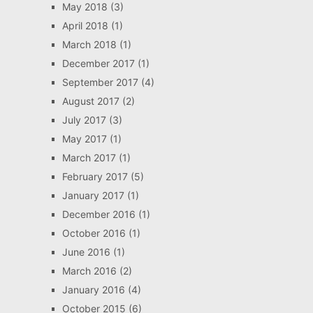
May 2018
(3)
April 2018
(1)
March 2018
(1)
December 2017
(1)
September 2017
(4)
August 2017
(2)
July 2017
(3)
May 2017
(1)
March 2017
(1)
February 2017
(5)
January 2017
(1)
December 2016
(1)
October 2016
(1)
June 2016
(1)
March 2016
(2)
January 2016
(4)
October 2015
(6)