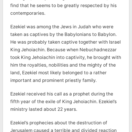
find that he seems to be greatly respected by his
contemporaries.
Ezekiel was among the Jews in Judah who were
taken as captives by the Babylonians to Babylon.
He was probably taken captive together with Israel
King Jehoiachin. Because when Nebuchadnezzar
took King Jehoiachin into captivity, he brought with
him the royalties, nobilities and the mighty of the
land, Ezekiel most likely belonged to a rather
important and prominent priestly family.
Ezekiel received his call as a prophet during the
fifth year of the exile of King Jehoiachin. Ezekiel’s
ministry lasted about 22 years.
Ezekiel’s prophecies about the destruction of
Jerusalem caused a terrible and divided reaction