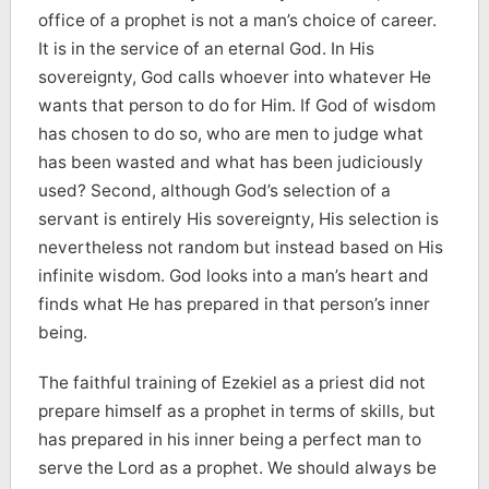
office of a prophet is not a man’s choice of career.
It is in the service of an eternal God. In His
sovereignty, God calls whoever into whatever He
wants that person to do for Him. If God of wisdom
has chosen to do so, who are men to judge what
has been wasted and what has been judiciously
used? Second, although God’s selection of a
servant is entirely His sovereignty, His selection is
nevertheless not random but instead based on His
infinite wisdom. God looks into a man’s heart and
finds what He has prepared in that person’s inner
being.
The faithful training of Ezekiel as a priest did not
prepare himself as a prophet in terms of skills, but
has prepared in his inner being a perfect man to
serve the Lord as a prophet. We should always be