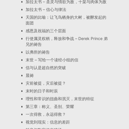
加拉太书 – 圣灵与情欲为敌，十架与肉体为敌
加拉太书 – 信心与律法
天国的比喻：让飞鸟栖身的大树，被酵发起的
面团
感恩及祝福的三个层面
行使属灵权柄，释放和争战 – Derek Prince 弟
兄的祷告
以弗所的祷告
末世 – 写给一个读经小组的信
信与认是超自然的突破
晨祷
灾前被提，灾后被提？
末时的日子和时辰
理性和常识的扭曲和泯灭，末世的特征
第三章：称义、圣别、荣耀
一次得救，永远得救？
视觉到现实：信息的差距