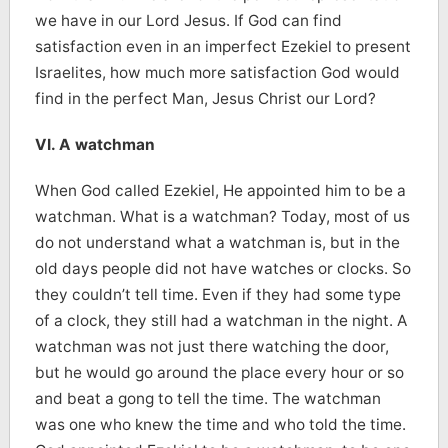
we have in our Lord Jesus. If God can find
satisfaction even in an imperfect Ezekiel to present
Israelites, how much more satisfaction God would
find in the perfect Man, Jesus Christ our Lord?
VI. A watchman
When God called Ezekiel, He appointed him to be a
watchman. What is a watchman? Today, most of us
do not understand what a watchman is, but in the
old days people did not have watches or clocks. So
they couldn’t tell time. Even if they had some type
of a clock, they still had a watchman in the night. A
watchman was not just there watching the door,
but he would go around the place every hour or so
and beat a gong to tell the time. The watchman
was one who knew the time and who told the time.