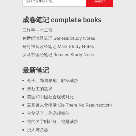
成卷笔记 complete books
三样事 – 十二篮
创世纪读经笔记 Genesis Study Notes
马可福音读经笔记 Mark Study Notes
罗马书读经笔记 Romans Study Notes
最新笔记
孔子、释迦牟尼、耶稣基督
来赴主的筵席
美国和中国社会现状对比
若基督未曾復活 (Be There No Resurrection)
主复活了，你必须相信
祂的名字叫耶稣，祂是基督
悦人与贪恋