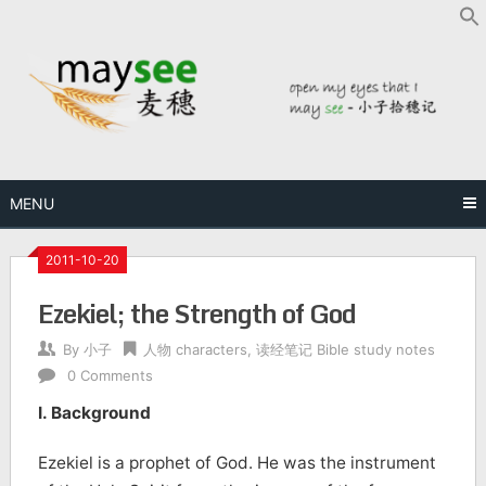
MENU
2011-10-20
Ezekiel; the Strength of God
By
小子
人物 characters
,
读经笔记 Bible study notes
0 Comments
I. Background
Ezekiel is a prophet of God. He was the instrument