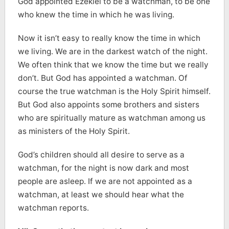
God appointed Ezekiel to be a watchman, to be one
who knew the time in which he was living.
Now it isn’t easy to really know the time in which
we living. We are in the darkest watch of the night.
We often think that we know the time but we really
don’t. But God has appointed a watchman. Of
course the true watchman is the Holy Spirit himself.
But God also appoints some brothers and sisters
who are spiritually mature as watchman among us
as ministers of the Holy Spirit.
God’s children should all desire to serve as a
watchman, for the night is now dark and most
people are asleep. If we are not appointed as a
watchman, at least we should hear what the
watchman reports.