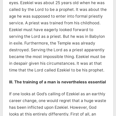
eyes. Ezekiel was about 25 years old when he was
called by the Lord to be a prophet. It was about the
age he was supposed to enter into formal priestly
service. A priest was trained from his childhood.
Ezekiel must have eagerly looked forward to
serving the Lord as a priest. But he was in Babylon
in exile. Furthermore, the Temple was already
destroyed. Serving the Lord as a priest apparently
became the most impossible thing. Ezekiel must be
in despair given his circumstances. It was at that
time that the Lord called Ezekiel to be his prophet.
III. The training of a man is nevertheless essential
If one looks at God’s calling of Ezekiel as an earthly
career change, one would regret that a huge waste
has been inflicted upon Ezekiel. However, God
looks at this entirely differently. First of all, an