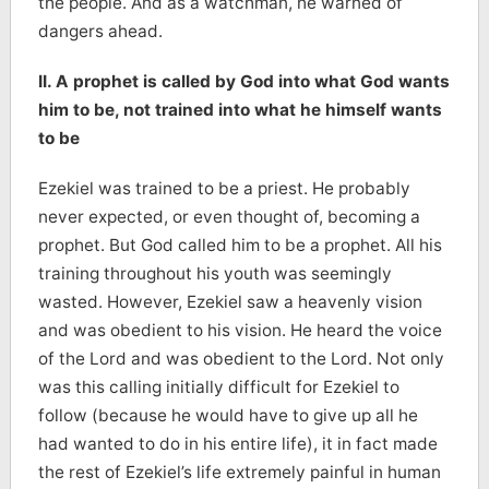
the people. And as a watchman, he warned of
dangers ahead.
II. A prophet is called by God into what God wants
him to be, not trained into what he himself wants
to be
Ezekiel was trained to be a priest. He probably
never expected, or even thought of, becoming a
prophet. But God called him to be a prophet. All his
training throughout his youth was seemingly
wasted. However, Ezekiel saw a heavenly vision
and was obedient to his vision. He heard the voice
of the Lord and was obedient to the Lord. Not only
was this calling initially difficult for Ezekiel to
follow (because he would have to give up all he
had wanted to do in his entire life), it in fact made
the rest of Ezekiel’s life extremely painful in human