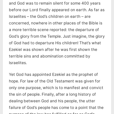
and God was to remain silent for some 400 years
before our Lord finally appeared on earth. As far as
Israelites – the God’s children on earth – are
concerned, nowhere in other places of the Bible is
a more terrible scene reported: the departure of
God’s glory from the Temple. Just imagine, the glory
of God had to departure His children! That’s what
Ezekiel was shown after he was first shown the
terrible sins and abomination committed by
Israelites.
Yet God has appointed Ezekiel as the prophet of
hope. For law of the Old Testament was given for
only one purpose, which is to manifest and convict
the sin of people. Finally, after a long history of
dealing between God and his people, the utter
failure of God’s people has come to a point that the