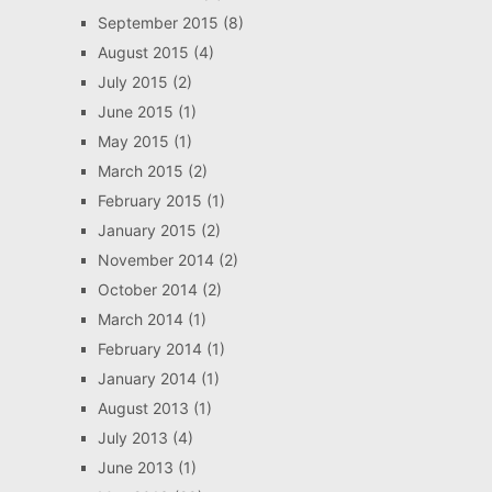
September 2015
(8)
August 2015
(4)
July 2015
(2)
June 2015
(1)
May 2015
(1)
March 2015
(2)
February 2015
(1)
January 2015
(2)
November 2014
(2)
October 2014
(2)
March 2014
(1)
February 2014
(1)
January 2014
(1)
August 2013
(1)
July 2013
(4)
June 2013
(1)