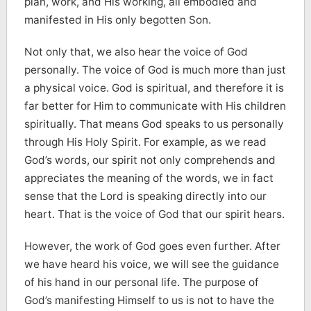
plan, work, and His working, all embodied and
manifested in His only begotten Son.
Not only that, we also hear the voice of God
personally. The voice of God is much more than just
a physical voice. God is spiritual, and therefore it is
far better for Him to communicate with His children
spiritually. That means God speaks to us personally
through His Holy Spirit. For example, as we read
God’s words, our spirit not only comprehends and
appreciates the meaning of the words, we in fact
sense that the Lord is speaking directly into our
heart. That is the voice of God that our spirit hears.
However, the work of God goes even further. After
we have heard his voice, we will see the guidance
of his hand in our personal life. The purpose of
God’s manifesting Himself to us is not to have the