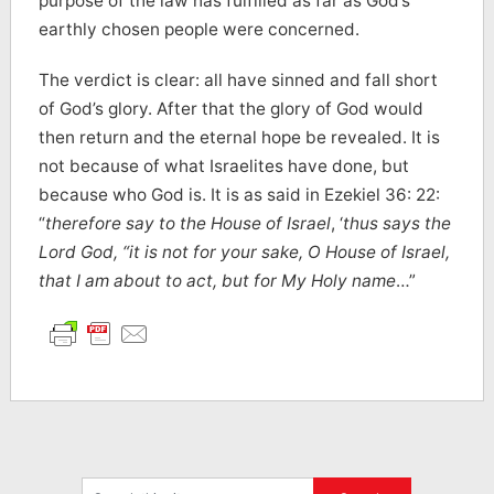
purpose of the law has fulfilled as far as God’s
earthly chosen people were concerned.
The verdict is clear: all have sinned and fall short
of God’s glory. After that the glory of God would
then return and the eternal hope be revealed. It is
not because of what Israelites have done, but
because who God is. It is as said in Ezekiel 36: 22:
“
therefore say to the House of Israel
, ‘
thus says the
Lord God, “it is not for your sake, O House of Israel,
that I am about to act, but for My Holy name
…”