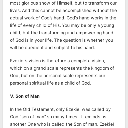
most glorious show of Himself, but to transform our
lives. And this cannot be accomplished without the
actual work of God’s hand. God’s hand works in the
life of every child of His. You may be only a young
child, but the transforming and empowering hand
of God is in your life. The question is whether you
will be obedient and subject to his hand.
Ezekiel’s vision is therefore a complete vision,
which on a grand scale represents the kingdom of
God, but on the personal scale represents our
personal spiritual life as a child of God.
V. Son of Man
In the Old Testament, only Ezekiel was called by
God “son of man” so many times. It reminds us
another One who is called the Son of man. Ezekiel