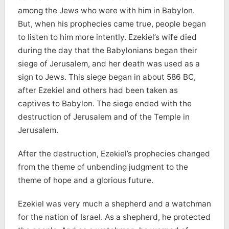
among the Jews who were with him in Babylon.
But, when his prophecies came true, people began
to listen to him more intently. Ezekiel’s wife died
during the day that the Babylonians began their
siege of Jerusalem, and her death was used as a
sign to Jews. This siege began in about 586 BC,
after Ezekiel and others had been taken as
captives to Babylon. The siege ended with the
destruction of Jerusalem and of the Temple in
Jerusalem.
After the destruction, Ezekiel’s prophecies changed
from the theme of unbending judgment to the
theme of hope and a glorious future.
Ezekiel was very much a shepherd and a watchman
for the nation of Israel. As a shepherd, he protected