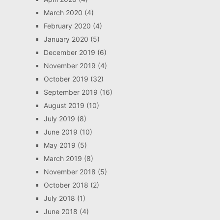
March 2020
(4)
February 2020
(4)
January 2020
(5)
December 2019
(6)
November 2019
(4)
October 2019
(32)
September 2019
(16)
August 2019
(10)
July 2019
(8)
June 2019
(10)
May 2019
(5)
March 2019
(8)
November 2018
(5)
October 2018
(2)
July 2018
(1)
June 2018
(4)