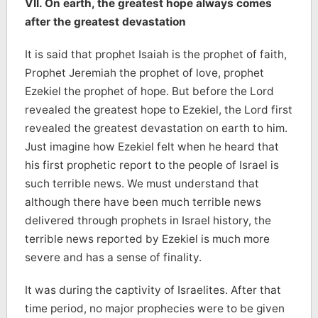
VII. On earth, the greatest hope always comes
after the greatest devastation
It is said that
prophet Isaiah is the prophet of faith,
Prophet Jeremiah the prophet of love, prophet
Ezekiel the prophet of hope. But before the Lord
revealed the greatest hope to Ezekiel, the Lord first
revealed the greatest devastation on earth to him.
Just imagine how Ezekiel felt when he heard that
his first prophetic report to the people of Israel is
such terrible news. We must understand that
although there have been much terrible news
delivered through prophets in Israel history, the
terrible news reported by Ezekiel is much more
severe and has a sense of finality.
It was during the captivity of Israelites. After that
time period, no major prophecies were to be given