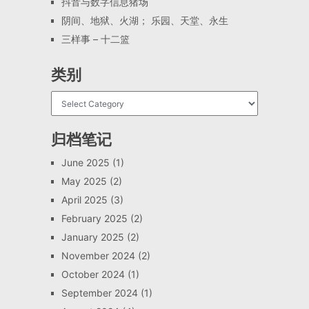
抖音与数字信息猪场
阴间、地狱、火湖； 乐园、天堂、永生
三样事 – 十二篮
类别
归档笔记
June 2025
(1)
May 2025
(2)
April 2025
(3)
February 2025
(2)
January 2025
(2)
November 2024
(2)
October 2024
(1)
September 2024
(1)