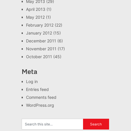
May 2013
(29)
April 2013
(1)
May 2012
(1)
February 2012
(22)
January 2012
(15)
December 2011
(6)
November 2011
(17)
October 2011
(45)
Meta
Log in
Entries feed
Comments feed
WordPress.org