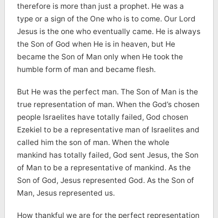
therefore is more than just a prophet. He was a
type or a sign of the One who is to come. Our Lord
Jesus is the one who eventually came. He is always
the Son of God when He is in heaven, but He
became the Son of Man only when He took the
humble form of man and became flesh.
But He was the perfect man. The Son of Man is the
true representation of man. When the God’s chosen
people Israelites have totally failed, God chosen
Ezekiel to be a representative man of Israelites and
called him the son of man. When the whole
mankind has totally failed, God sent Jesus, the Son
of Man to be a representative of mankind. As the
Son of God, Jesus represented God. As the Son of
Man, Jesus represented us.
How thankful we are for the perfect representation