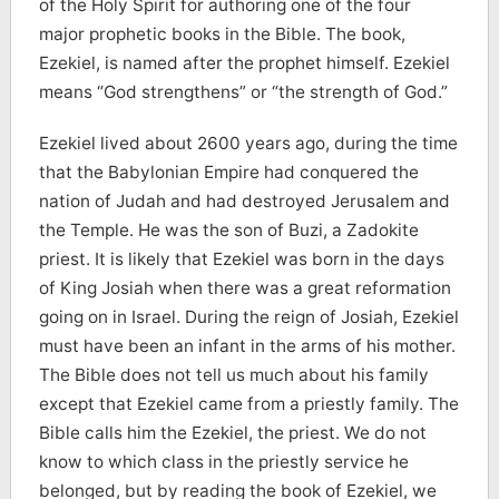
of the Holy Spirit for authoring one of the four
major prophetic books in the Bible. The book,
Ezekiel, is named after the prophet himself. Ezekiel
means “God strengthens” or “the strength of God.”
Ezekiel lived about 2600 years ago, during the time
that the Babylonian Empire had conquered the
nation of Judah and had destroyed Jerusalem and
the Temple. He was the son of Buzi, a Zadokite
priest. It is likely that Ezekiel was born in the days
of King Josiah when there was a great reformation
going on in Israel. During the reign of Josiah, Ezekiel
must have been an infant in the arms of his mother.
The Bible does not tell us much about his family
except that Ezekiel came from a priestly family. The
Bible calls him the Ezekiel, the priest. We do not
know to which class in the priestly service he
belonged, but by reading the book of Ezekiel, we